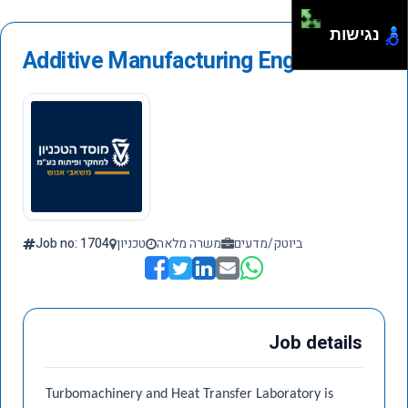
נגישות
Additive Manufacturing Engineer
Job no: 1704
טכניון
משרה מלאה
ביוטק/מדעים
Job details
Turbomachinery and Heat Transfer Laboratory is