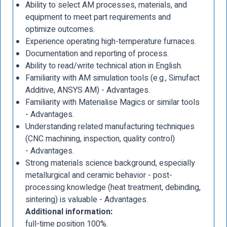
Ability to select AM processes, materials, and
equipment to meet part requirements and
optimize outcomes.
Experience operating high-temperature furnaces.
Documentation and reporting of process.
Ability to read/write technical ation in English.
Familiarity with AM simulation tools (e.g., Simufact
Additive, ANSYS AM) - Advantages.
Familiarity with Materialise Magics or similar tools
- Advantages.
Understanding related manufacturing techniques
(CNC machining, inspection, quality control)
- Advantages.
Strong materials science background, especially
metallurgical and ceramic behavior - post-
processing knowledge (heat treatment, debinding,
sintering) is valuable - Advantages.
Additional information:
full-time position 100%.