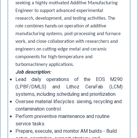
seeking a highly motivated Additive Manufacturing
Engineer to support advanced experimental
research, development, and testing activities. The
role combines hands-on operation of additive
manufacturing systems, post-processing and furnace
work, and close collaboration with researchers and
engineers on cutting-edge metal and ceramic
components for high-temperature and
turbomachinery applications.
Job description:
Lead daily operations of the EOS M290
(LPBF/DMLS) and Lithoz CeraFab (LCM)
systems, including scheduling and prioritization.
Oversee material lifecycles: sieving, recycling and
contamination control.
Perform preventive maintenance and routine
service tasks.
Prepare, execute, and monitor AM builds - Build