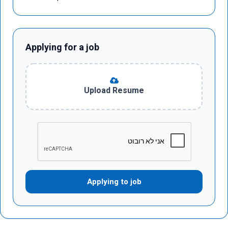
Applying for a job
Upload Resume
Applying to job