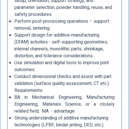
setup, orientation, support strategy, and
parameter selection, powder handling, reuse, and
safety procedures.
Perform post-processing operations – support
removal, sintering.
Support design-for-additive-manufacturing
(DfAM) activities - self-supporting geometries,
internal channels, monolithic parts; shrinkage,
distortion, and tolerance considerations.
Use simulation and digital tools to improve print
outcomes.
Conduct dimensional checks and assist with part
validation (surface quality assessment, CT etc.).
Requirements:
BA in Mechanical Engineering, Manufacturing
Engineering, Materials Science, or a closely
related field; MA - advantage.
Strong understanding of additive manufacturing
technologies (LPBF, binder jetting, DED, etc.).